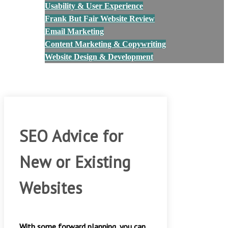
Usability & User Experience
Frank But Fair Website Review
Email Marketing
Content Marketing & Copywriting
Website Design & Development
Blog
Contact Us
SEO Advice for
New or Existing
Websites
With some forward planning, you can