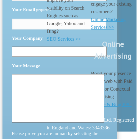
improve your
engage your existing
visibility on Search
Your Email
(required)
customers?
Engines such as
Online Marketing
Google, Yahoo and
Services >>
Bing?
Your Company
SEO Services >>
Online
Advertising
Your Message
Boost your presence
on the web with Paid
search or Contexual
Advertising
Google & Bing PPC
>>
© 2026 Digital Nation (UK) Ltd. Registered
in England and Wales: 3343336
Please prove you are human by selecting the