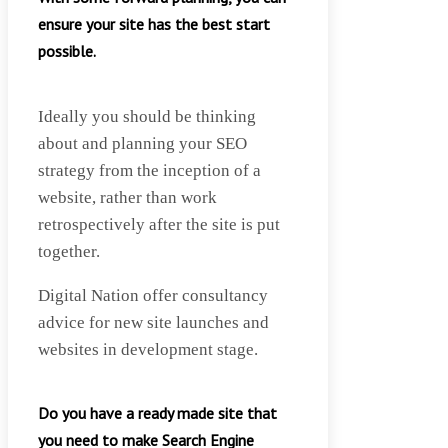
ensure your site has the best start
possible.
Ideally you should be thinking
about and planning your SEO
strategy from the inception of a
website, rather than work
retrospectively after the site is put
together.
Digital Nation offer consultancy
advice for new site launches and
websites in development stage.
Do you have a ready made site that
you need to make Search Engine