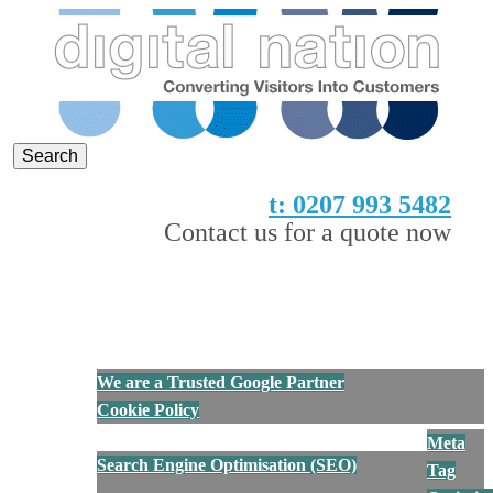
Digital Nation
Converting Visitors into Customers
t: 0207 993 5482
Contact us for a quote now
Show Navigation
Hide Navigation
Home
About Us
We are a Trusted Google Partner
Cookie Policy
Services
Meta
Search Engine Optimisation (SEO)
Tag