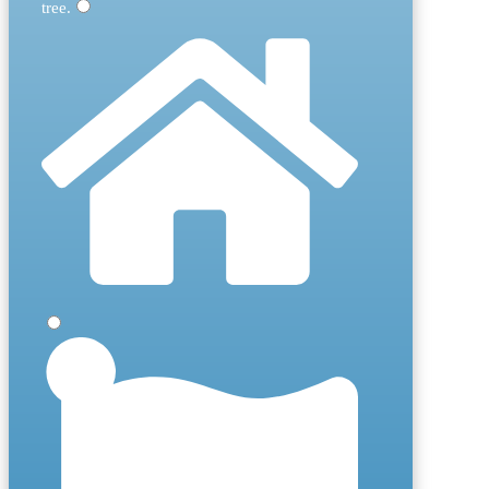
tree
.