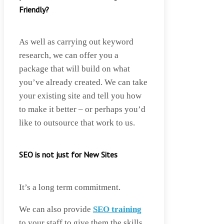
Friendly?
As well as carrying out keyword
research, we can offer you a
package that will build on what
you’ve already created. We can take
your existing site and tell you how
to make it better – or perhaps you’d
like to outsource that work to us.
SEO is not just for New Sites
It’s a long term commitment.
We can also provide
SEO training
to your staff to give them the skills