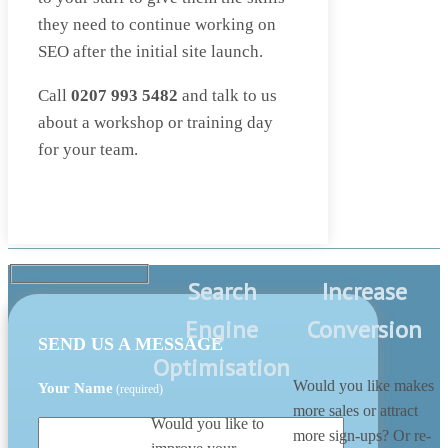
they need to continue working on
SEO after the initial site launch.
Call
0207 993 5482
and talk to us
about a workshop or training day
for your team.
Search
Increase
Engine
Conversion
SEND US A MESSAGE
Optimisation
Would you like makes
Your Name
(required)
more sales or attract
Would you like to
more sign-ups? Or re-