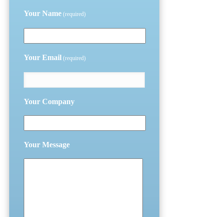
Your Name
(required)
Your Email
(required)
Your Company
Your Message