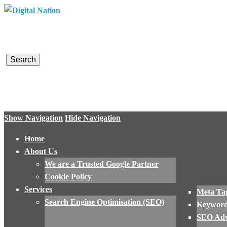
Digital Nation
Converting Visitors into Customers
Show Navigation
Hide Navigation
Home
About Us
We are a Trusted Google Partner
Cookie Policy
Services
Meta Tag
Search Engine Optimisation (SEO)
Keyword
SEO Adv