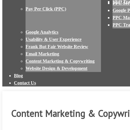
SEO Tra
PPC Set
Pay Per Click (PPC)
Google 
PPC Ma
PPC Tra
Google Analytics
Usability & User Experience
Frank But Fair Website Review
Email Marketing
Content Marketing & Copywriting
Website Design & Development
Blog
Contact Us
Content Marketing & Copywri