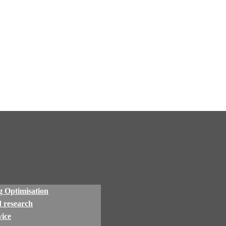
 Optimisation
 research
ice