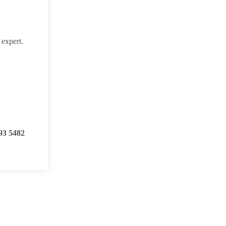
 expert.
93 5482