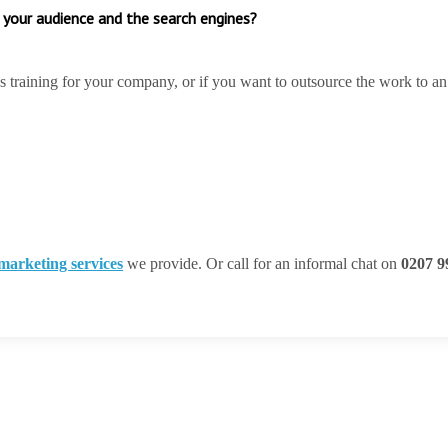
 your audience and the search engines?
’s training for your company, or if you want to outsource the work to an
 marketing services
we provide. Or call for an informal chat on
0207 9