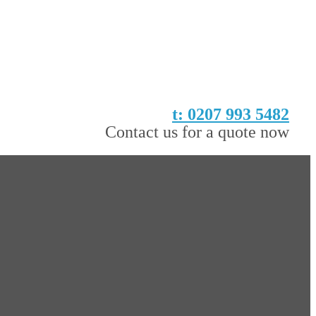
t: 0207 993 5482
Contact us for a quote now