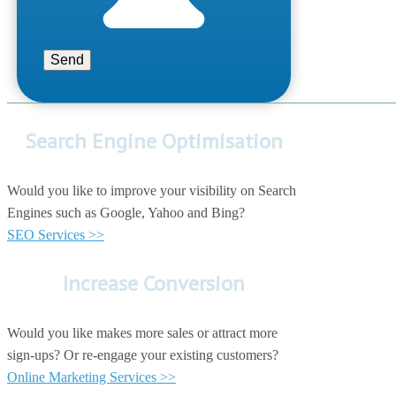
Search Engine Optimisation
Would you like to improve your visibility on Search
Engines such as Google, Yahoo and Bing?
SEO Services >>
Increase Conversion
Would you like makes more sales or attract more
sign-ups? Or re-engage your existing customers?
Online Marketing Services >>