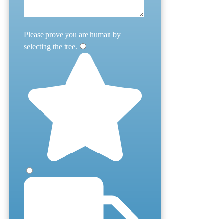
Please prove you are human by
selecting the
tree
.