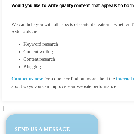
Would you like to write quality content that appeals to both
We can help you with all aspects of content creation – whether it
Ask us about:
Keyword research
Content writing
Content research
Blogging
Contact us now
for a quote or find out more about the
internet
about ways you can improve your website performance
SEND US A MESSAGE