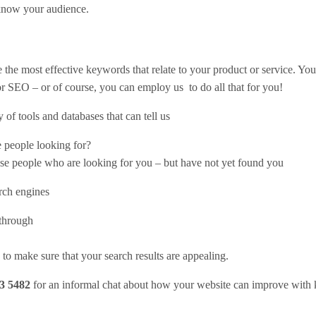
 know your audience.
 the most effective keywords that relate to your product or service. Yo
 or SEO – or of course, you can employ us to do all that for you!
of tools and databases that can tell us
e people looking for?
ese people who are looking for you – but have not yet found you
rch engines
kthrough
o make sure that your search results are appealing.
3 5482
for an informal chat about how your website can improve with