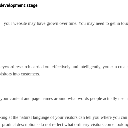
d development stage.
 – your website may have grown over time. You may need to get in tou
word research carried out effectively and intelligently, you can creat
isitors into customers.
plan your content and page names around what words people actually use i
oking at the natural language of your visitors can tell you where you ca
product descriptions do not reflect what ordinary visitors come looking