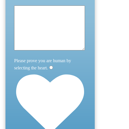
Please prove you are human by
selecting the
heart
.