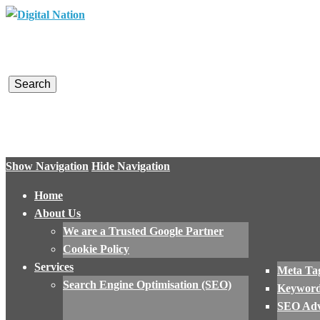
Digital Nation
Converting Visitors into Customers
Show Navigation
Hide Navigation
Home
About Us
We are a Trusted Google Partner
Cookie Policy
Services
Meta Tag
Search Engine Optimisation (SEO)
Keyword
SEO Adv