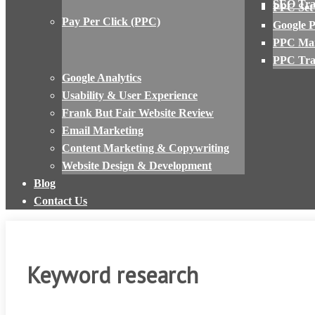
SEO Tra
PPC Set
Pay Per Click (PPC)
Google 
PPC Ma
PPC Tra
Google Analytics
Usability & User Experience
Frank But Fair Website Review
Email Marketing
Content Marketing & Copywriting
Website Design & Development
Blog
Contact Us
Keyword research