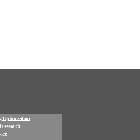
 Optimisation
 research
ice