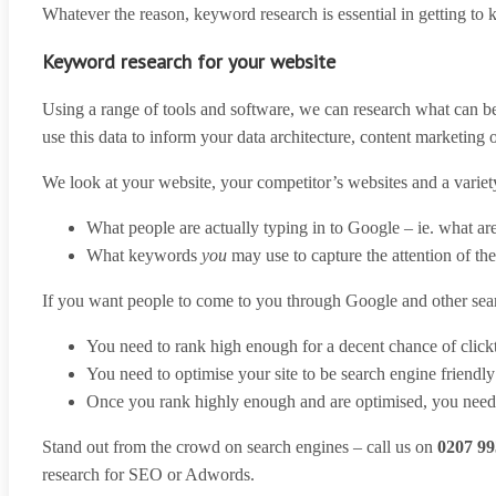
Whatever the reason, keyword research is essential in getting to
Keyword research for your website
Using a range of tools and software, we can research what can be
use this data to inform your data architecture, content marketing
We look at your website, your competitor’s websites and a variety 
What people are actually typing in to Google – ie. what ar
What keywords
you
may use to capture the attention of th
If you want people to come to you through Google and other sea
You need to rank high enough for a decent chance of clic
You need to optimise your site to be search engine friendly
Once you rank highly enough and are optimised, you need t
Stand out from the crowd on search engines – call us on
0207 99
research for SEO or Adwords.