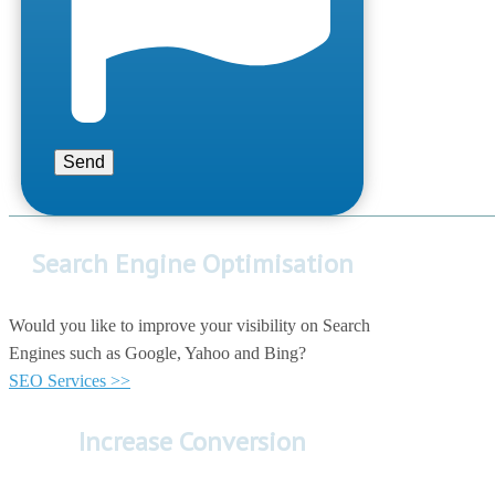
Search Engine Optimisation
Would you like to improve your visibility on Search
Engines such as Google, Yahoo and Bing?
SEO Services >>
Increase Conversion