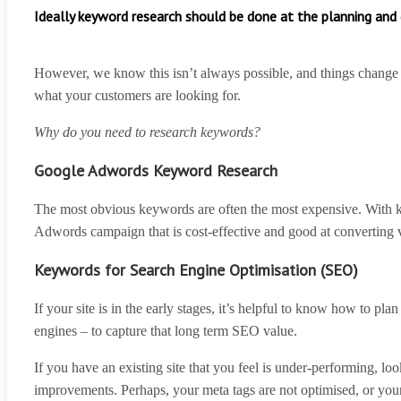
Ideally keyword research should be done at the planning an
However, we know this isn’t always possible, and things change
what your customers are looking for.
Why do you need to research keywords?
Google Adwords Keyword Research
The most obvious keywords are often the most expensive. With key
Adwords campaign that is cost-effective and good at converting v
Keywords for Search Engine Optimisation (SEO)
If your site is in the early stages, it’s helpful to know how to 
engines – to capture that long term SEO value.
If you have an existing site that you feel is under-performing, lo
improvements. Perhaps, your meta tags are not optimised, or your 