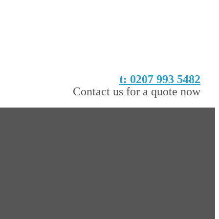
t: 0207 993 5482
Contact us for a quote now