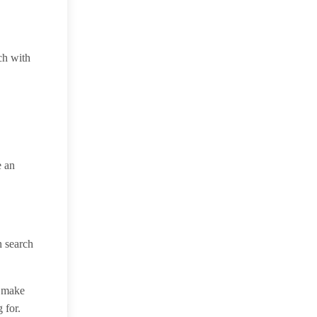
ch with
e an
n search
n make
 for.