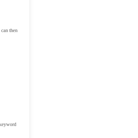
u can then
 keyword