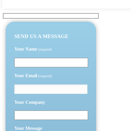
SEND US A MESSAGE
Your Name
(required)
Your Email
(required)
Your Company
Your Message