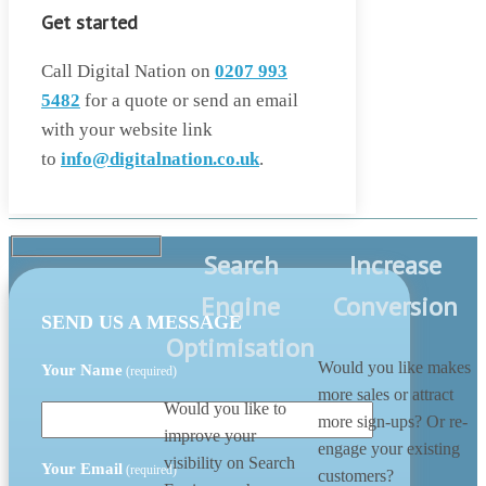
Get started
Call Digital Nation on
0207 993
5482
for a quote or send an email
with your website link
to
info@digitalnation.co.uk
.
Search
Increase
Engine
Conversion
SEND US A MESSAGE
Optimisation
Would you like makes
Your Name
(required)
more sales or attract
Would you like to
more sign-ups? Or re-
improve your
engage your existing
visibility on Search
Your Email
(required)
customers?