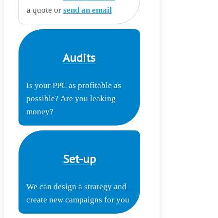
a quote or
send an email
Audits
Is your PPC as profitable as
possible? Are you leaking
money?
Set-up
We can design a strategy and
create new campaigns for you