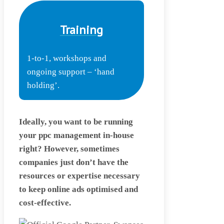
Training
1-to-1, workshops and
ongoing support – ‘hand
holding’.
Ideally, you want to be running
your ppc management in-house
right? However, sometimes
companies just don’t have the
resources or expertise necessary
to keep online ads optimised and
cost-effective.