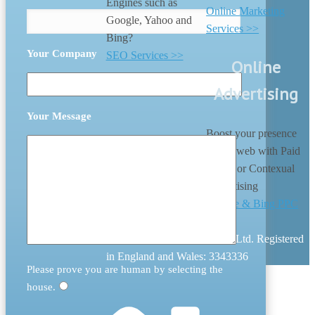
Engines such as
Online Marketing
Google, Yahoo and
Services >>
Bing?
Your Company
SEO Services >>
Online
Advertising
Your Message
Boost your presence
on the web with Paid
search or Contexual
Advertising
Google & Bing PPC
>>
© 2026 Digital Nation (UK) Ltd. Registered
in England and Wales: 3343336
Please prove you are human by selecting the
house
.