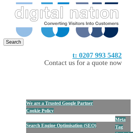
Digital Nation
Converting Visitors into Customers
t: 0207 993 5482
Contact us for a quote now
Show Navigation
Hide Navigation
Home
About Us
We are a Trusted Google Partner
Cookie Policy
Services
Meta
Search Engine Optimisation (SEO)
Tag