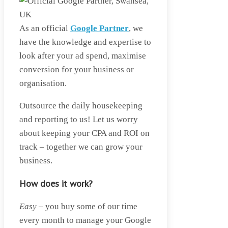
As an official
Google Partner
, we
have the knowledge and expertise to
look after your ad spend, maximise
conversion for your business or
organisation.
Outsource the daily housekeeping
and reporting to us! Let us worry
about keeping your CPA and ROI on
track – together we can grow your
business.
How does it work?
Easy
– you buy some of our time
every month to manage your Google