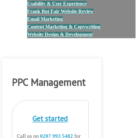
Usability & User Experience
Frank But Fair Website Review
Email Marketing
Content Marketing & Copywriting
Website Design & Development
Blog
Contact Us
PPC Management
Get started
Call us on
0207 993 5482
for