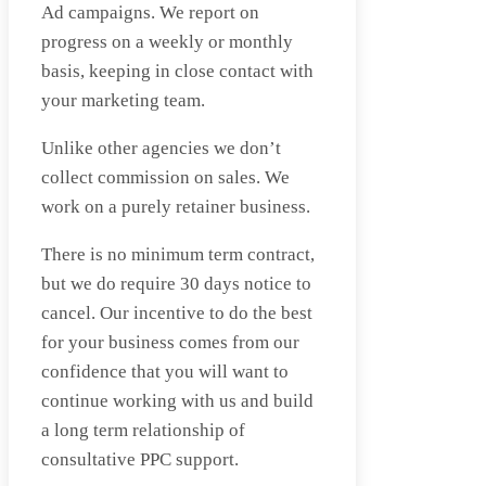
Ad campaigns. We report on
progress on a weekly or monthly
basis, keeping in close contact with
your marketing team.
Unlike other agencies we don’t
collect commission on sales. We
work on a purely retainer business.
There is no minimum term contract,
but we do require 30 days notice to
cancel. Our incentive to do the best
for your business comes from our
confidence that you will want to
continue working with us and build
a long term relationship of
consultative PPC support.